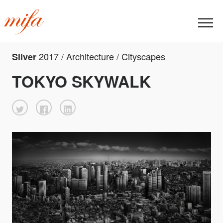
2017 / Architecture / Cityscapes
Silver
TOKYO SKYWALK