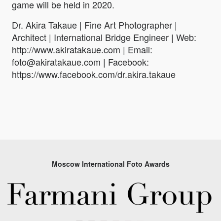
game will be held in 2020.
Dr. Akira Takaue | Fine Art Photographer |
Architect | International Bridge Engineer | Web:
http://www.akiratakaue.com | Email:
foto@akiratakaue.com | Facebook:
https://www.facebook.com/dr.akira.takaue
Moscow International Foto Awards