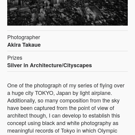
Photographer
Akira Takaue
Prizes
Silver in Architecture/Cityscapes
One of the photograph of my series of flying over
a huge city TOKYO, Japan by light airplane.
Additionally, so many composition from the sky
have been captured from the point of view of
architect though, I can develop to establish this
concept using black and white photography as
meaningful records of Tokyo in which Olympic