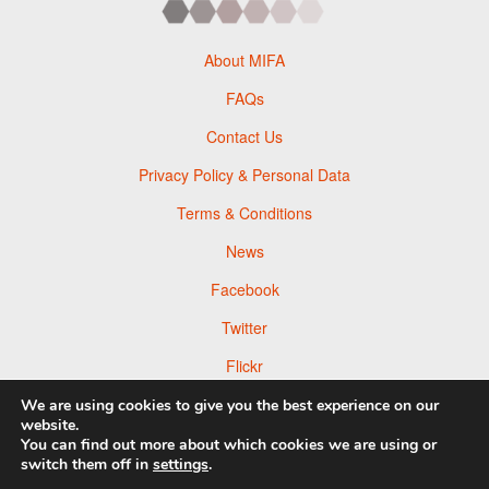
About MIFA
FAQs
Contact Us
Privacy Policy & Personal Data
Terms & Conditions
News
Facebook
Twitter
Flickr
Pinterest
We are using cookies to give you the best experience on our
website.
You can find out more about which cookies we are using or
switch them off in
settings
.