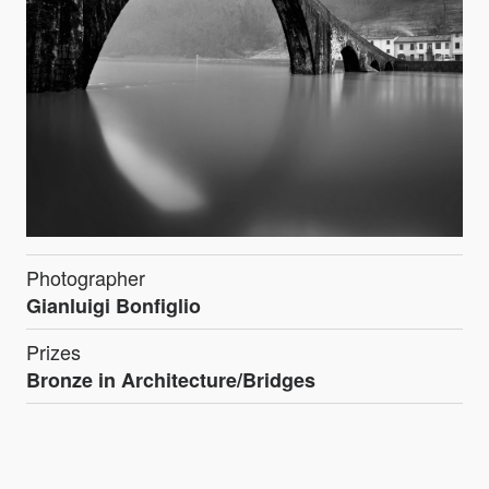
Photographer
Gianluigi Bonfiglio
Prizes
Bronze in Architecture/Bridges