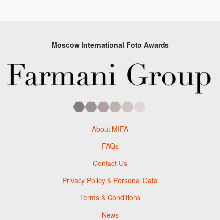
Moscow International Foto Awards
About MIFA
FAQs
Contact Us
Privacy Policy & Personal Data
Terms & Conditions
News