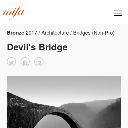
2017 / Architecture / Bridges (Non-Pro)
Bronze
Devil's Bridge