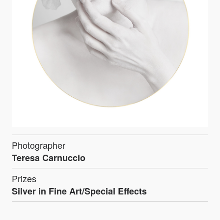
Photographer
Teresa Carnuccio
Prizes
Silver in Fine Art/Special Effects