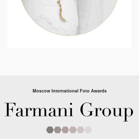
Moscow International Foto Awards