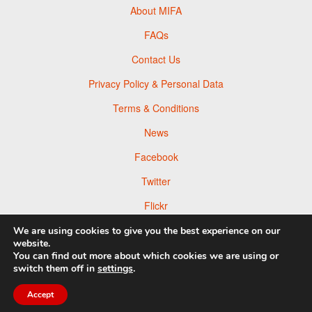
About MIFA
FAQs
Contact Us
Privacy Policy & Personal Data
Terms & Conditions
News
Facebook
Twitter
Flickr
Pinterest
We are using cookies to give you the best experience on our
website.
You can find out more about which cookies we are using or
switch them off in
settings
.
© 2026 Moscow Foto Awards
Accept