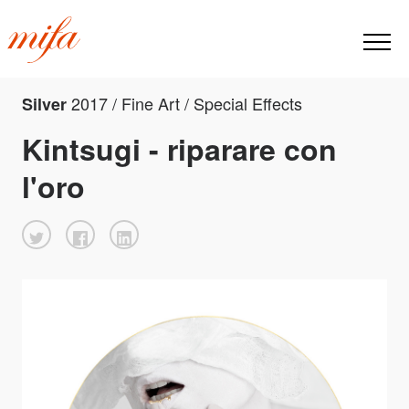
2017 / Fine Art / Special Effects
Silver
Kintsugi - riparare con
l'oro