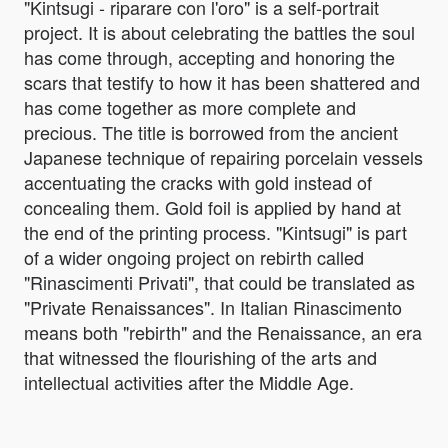
"Kintsugi - riparare con l'oro" is a self-portrait
project. It is about celebrating the battles the soul
has come through, accepting and honoring the
scars that testify to how it has been shattered and
has come together as more complete and
precious. The title is borrowed from the ancient
Japanese technique of repairing porcelain vessels
accentuating the cracks with gold instead of
concealing them. Gold foil is applied by hand at
the end of the printing process. "Kintsugi" is part
of a wider ongoing project on rebirth called
"Rinascimenti Privati", that could be translated as
"Private Renaissances". In Italian Rinascimento
means both "rebirth" and the Renaissance, an era
that witnessed the flourishing of the arts and
intellectual activities after the Middle Age.