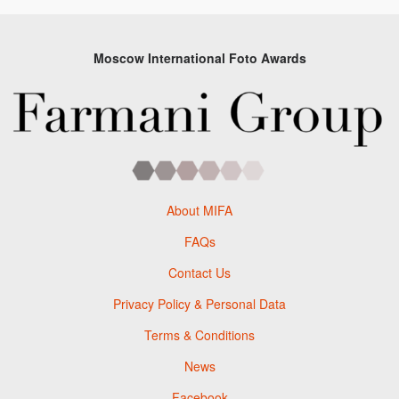
Moscow International Foto Awards
About MIFA
FAQs
Contact Us
Privacy Policy & Personal Data
Terms & Conditions
News
Facebook