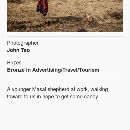
Photographer
John Tao
Prizes
Bronze in Advertising/Travel/Tourism
A younger Masai shepherd at work, walking
toward to us in hope to get some candy.