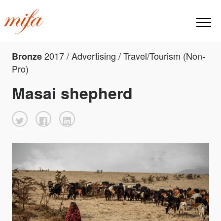
2017 / Advertising / Travel/Tourism (Non-
Bronze
Pro)
Masai shepherd