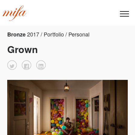
2017 / Portfolio / Personal
Bronze
Grown