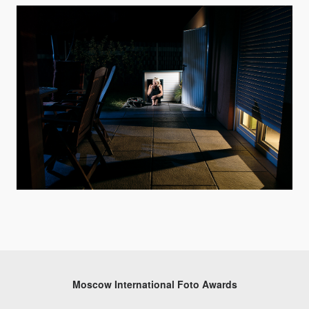
Moscow International Foto Awards