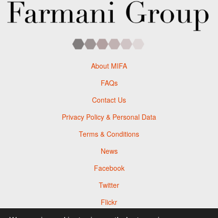
About MIFA
FAQs
Contact Us
Privacy Policy & Personal Data
Terms & Conditions
News
Facebook
Twitter
Flickr