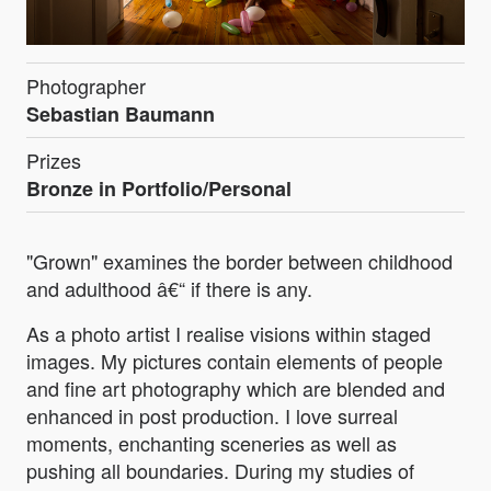
Photographer
Sebastian Baumann
Prizes
Bronze in Portfolio/Personal
"Grown" examines the border between childhood
and adulthood â€“ if there is any.
As a photo artist I realise visions within staged
images. My pictures contain elements of people
and fine art photography which are blended and
enhanced in post production. I love surreal
moments, enchanting sceneries as well as
pushing all boundaries. During my studies of