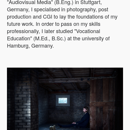
"Audiovisual Media" (B.Eng.) in Stuttgart,
Germany, I specialised in photography, post
production and CGI to lay the foundations of my
future work. In order to pass on my skills
professionally, I later studied "Vocational
Education" (M.Ed., B.Sc.) at the university of
Hamburg, Germany.