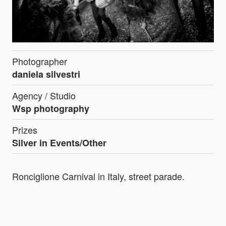
Photographer
daniela silvestri
Agency / Studio
Wsp photography
Prizes
Silver in Events/Other
Ronciglione Carnival in Italy, street parade.