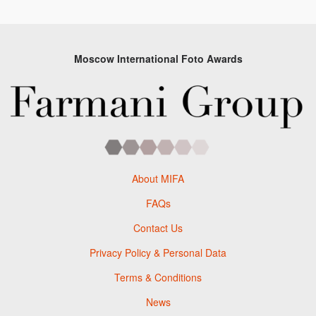
Moscow International Foto Awards
About MIFA
FAQs
Contact Us
Privacy Policy & Personal Data
Terms & Conditions
News