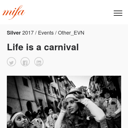
2017 / Events / Other_EVN
Silver
Life is a carnival