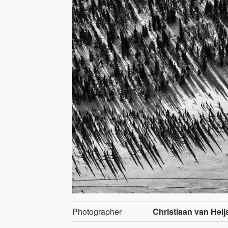
Photographer
Christiaan van Heij