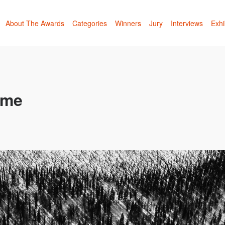
About The Awards
Categories
Winners
Jury
Interviews
Exhi
ime