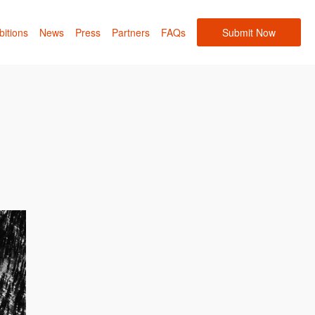
bitions
News
Press
Partners
FAQs
Submit Now