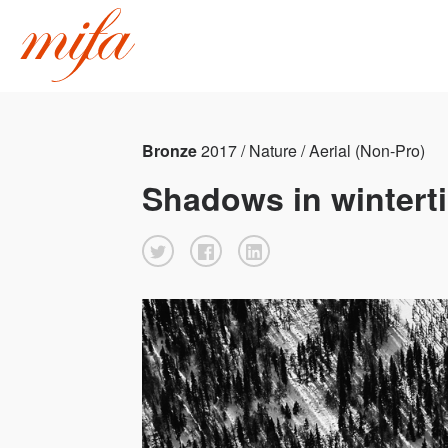
Bronze
2017 / Nature / Aerial (Non-Pro)
Shadows in wintert