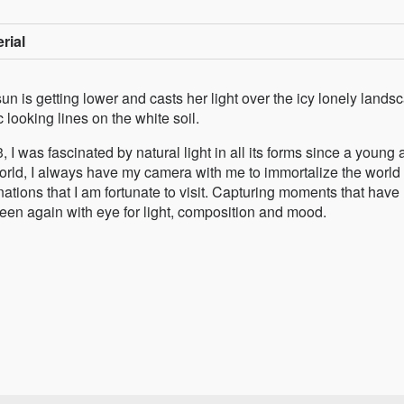
rial
un is getting lower and casts her light over the icy lonely lands
 looking lines on the white soil.
I was fascinated by natural light in all its forms since a young 
 world, I always have my camera with me to immortalize the world
inations that I am fortunate to visit. Capturing moments that have
een again with eye for light, composition and mood.