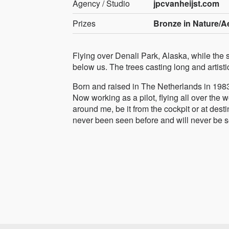
Agency / Studio
jpcvanheijst.com
Prizes
Bronze in Nature/Ae
Flying over Denali Park, Alaska, while the s
below us. The trees casting long and artistic
Born and raised in The Netherlands in 1983, 
Now working as a pilot, flying all over the
around me, be it from the cockpit or at dest
never been seen before and will never be s