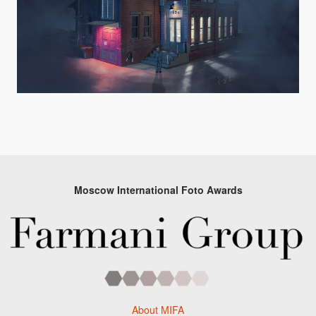
Moscow International Foto Awards
About MIFA