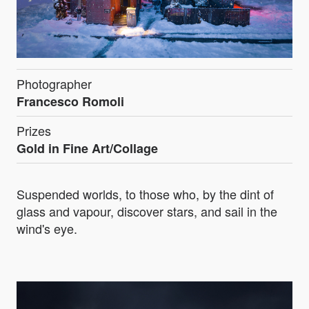
Photographer
Francesco Romoli
Prizes
Gold in Fine Art/Collage
Suspended worlds, to those who, by the dint of
glass and vapour, discover stars, and sail in the
wind's eye.