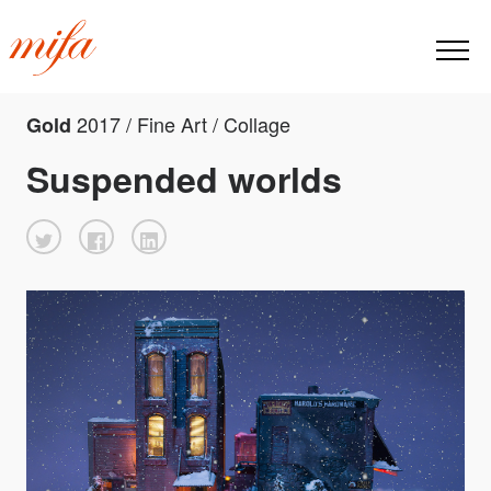
2017 / Fine Art / Collage
Gold
Suspended worlds