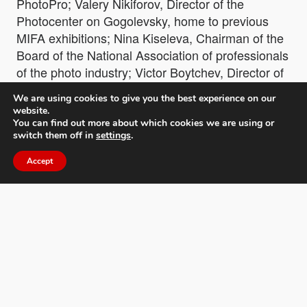
PhotoPro; Valery Nikiforov, Director of the
Photocenter on Gogolevsky, home to previous
MIFA exhibitions; Nina Kiseleva, Chairman of the
Board of the National Association of professionals
of the photo industry; Victor Boytchev, Director of
the Bulgarian Institute of Culture, Minister
We are using cookies to give you the best experience on our
Plenipotentiary of the Embassy of Bulgaria in
website.
Russia and winners such as George Mayer, MIFA
You can find out more about which cookies we are using or
switch them off in
settings
.
Photographer of the Year 2021.
Accept