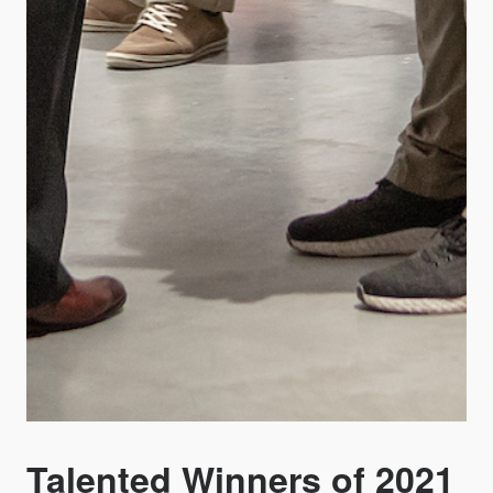
Talented Winners of 2021