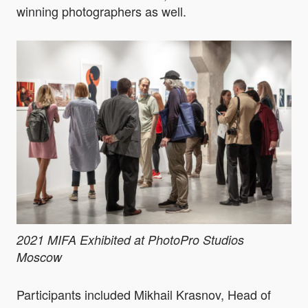
winning photographers as well.
2021 MIFA Exhibited at PhotoPro Studios
Moscow
Participants included Mikhail Krasnov, Head of