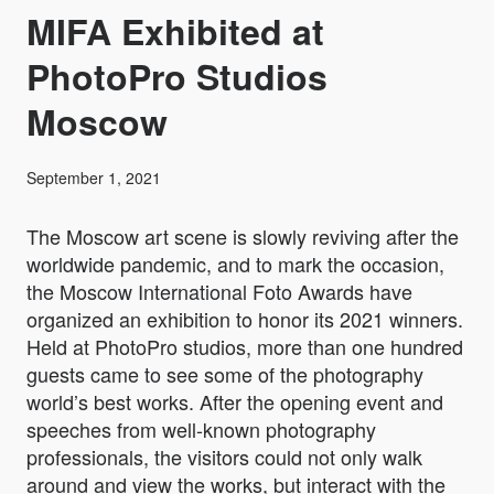
MIFA Exhibited at
PhotoPro Studios
Moscow
September 1, 2021
The Moscow art scene is slowly reviving after the
worldwide pandemic, and to mark the occasion,
the Moscow International Foto Awards have
organized an exhibition to honor its 2021 winners.
Held at PhotoPro studios, more than one hundred
guests came to see some of the photography
world’s best works. After the opening event and
speeches from well-known photography
professionals, the visitors could not only walk
around and view the works, but interact with the