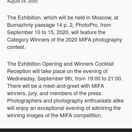
August 24, 2020
The Exhibition, which will be held in Moscow, at
Bumazhniy passage 14 p. 2, PhotoPro, from
September 10 to 15, 2020, will feature the
Category Winners of the 2020 MIFA photography
contest.
The Exhibition Opening and Winners Cocktail
Reception will take place on the evening of
Wednesday, September 9th, from 19:00 to 21:00.
There will be a meet-and-greet with MIFA
winners, jury, and members of the press.
Photographers and photography enthusiasts alike
will enjoy an exceptional evening of admiring the
winning images of the MIFA competition.