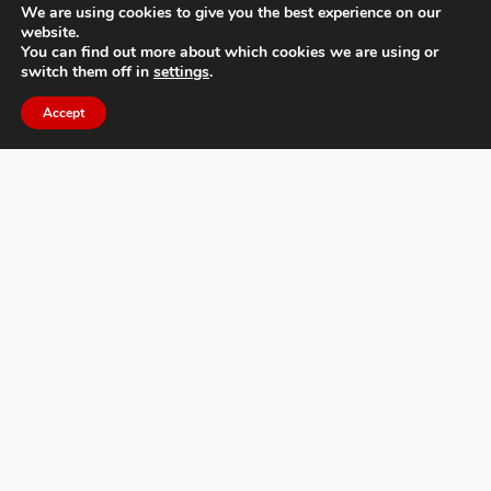
We are using cookies to give you the best experience on our
website.
You can find out more about which cookies we are using or
switch them off in
settings
.
Moscow International Foto Awards
Accept
About MIFA
FAQs
Contact Us
Privacy Policy & Personal Data
Terms & Conditions
News