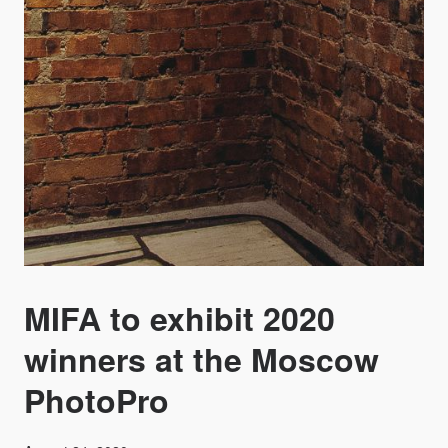
MIFA to exhibit 2020
winners at the Moscow
PhotoPro