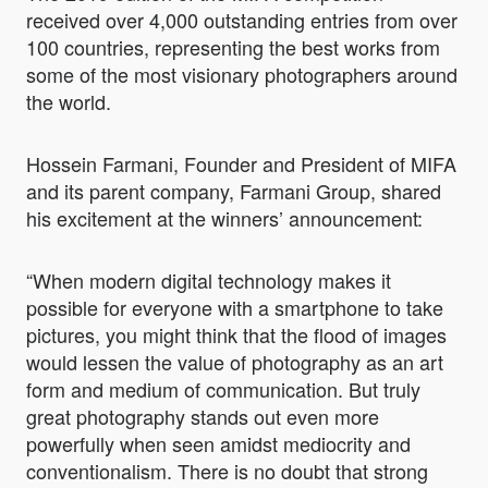
received over 4,000 outstanding entries from over
100 countries, representing the best works from
some of the most visionary photographers around
the world.
Hossein Farmani, Founder and President of MIFA
and its parent company, Farmani Group, shared
his excitement at the winners’ announcement:
“When modern digital technology makes it
possible for everyone with a smartphone to take
pictures, you might think that the flood of images
would lessen the value of photography as an art
form and medium of communication. But truly
great photography stands out even more
powerfully when seen amidst mediocrity and
conventionalism. There is no doubt that strong