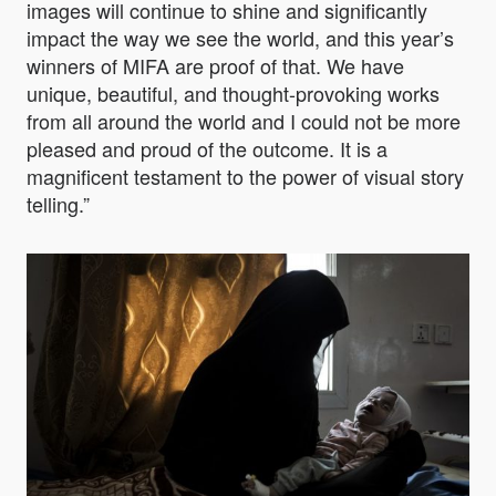
images will continue to shine and significantly
impact the way we see the world, and this year’s
winners of MIFA are proof of that. We have
unique, beautiful, and thought-provoking works
from all around the world and I could not be more
pleased and proud of the outcome. It is a
magnificent testament to the power of visual story
telling.”