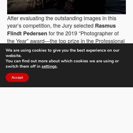
After evaluating the outstanding images in this
year’s competition, the Jury selected
Rasmus
for the 2019 “
Photographer of
Flindt Pedersen
the Year
” award—the top prize in the Professional
division—for his stark and provocative work, “
The
We are using cookies to give you the best experience on our
Forgotten Country
”, covering some of the
website.
You can find out more about which cookies we are using or
devastating impacts of the Yemeni Civil War on its
switch them off in
settings
.
population. In addition to the title, the grand prize
earned Pedersen a cash prize of $3,000, the
Accept
coveted MIFA trophy, and critical acclaim by the
international MIFA Jury.