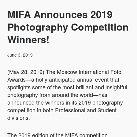
MIFA Announces 2019
Photography Competition
Winners!
June 3, 2019
(May 28, 2019)
The Moscow International Foto
Awards—a hotly anticipated annual event that
spotlights some of the most brilliant and insightful
photography from around the world—has
announced the winners in its 2019 photography
competition in both Professional and Student
divisions.
The 2019 edition of the MIFA competition