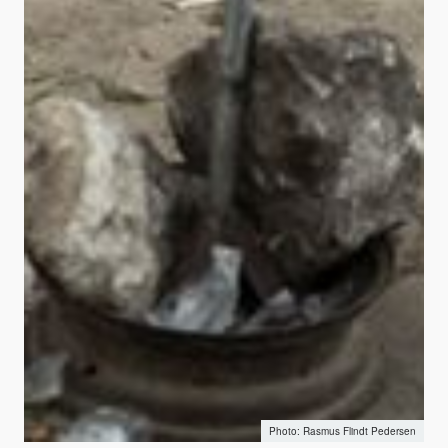
Rasmus Flindt Pedersen