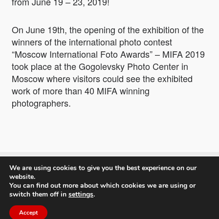
from June 19 – 23, 2019!
On June 19th, the opening of the exhibition of the
winners of the international photo contest
“Moscow International Foto Awards” – MIFA 2019
took place at the Gogolevsky Photo Center in
Moscow where visitors could see the exhibited
work of more than 40 MIFA winning
photographers.
We are using cookies to give you the best experience on our
Moscow International Foto Awards
website.
You can find out more about which cookies we are using or
switch them off in
settings
.
Accept