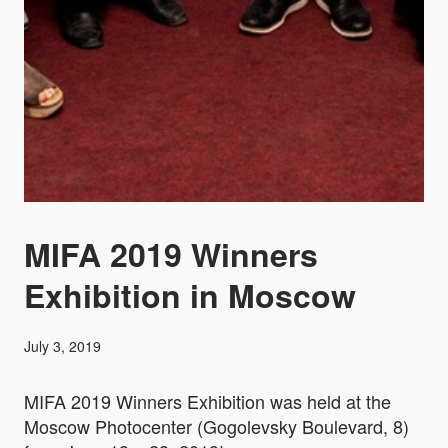
MIFA 2019 Winners
Exhibition in Moscow
July 3, 2019
MIFA 2019 Winners Exhibition was held at the
Moscow Photocenter (Gogolevsky Boulevard, 8)