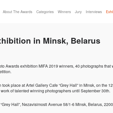
About The Awards
Categories
Winners
Jury
Interviews
Exhi
hibition in Minsk, Belarus
oto Awards exhibition MIFA 2019 winners, 40 photographs that 
tition.
n took place at Artel Gallery Cafe “Grey Hall” in Minsk, on the 
 work of talented winning photographers until September 30th.
fe “Grey Hall”, Nezavisimosti Avenue 58/1-6 Minsk, Belarus, 220