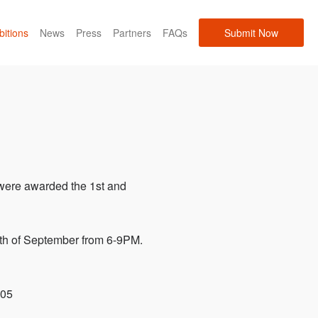
bitions
News
Press
Partners
FAQs
Submit Now
were awarded the 1st and
12th of September from 6-9PM.
005