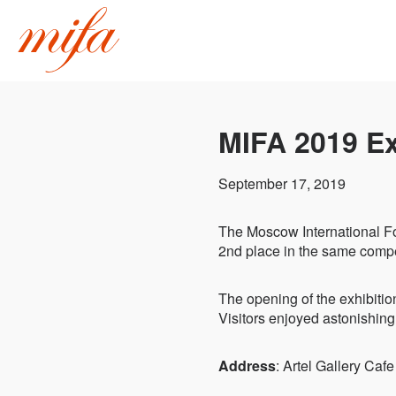
MIFA 2019 Ex
September 17, 2019
The Moscow International F
2nd place in the same compe
The opening of the exhibitio
Visitors enjoyed astonishing
Address
: Artel Gallery Ca