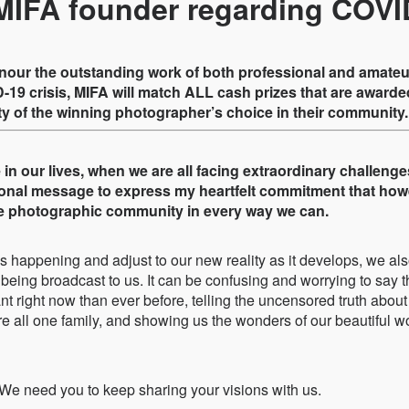
MIFA founder regarding COVI
onour the outstanding work of both professional and amat
-19 crisis, MIFA will match ALL cash prizes that are awarded
ty of the winning photographer’s choice in their community.
in our lives, when we are all facing extraordinary challenge
sonal message to express my heartfelt commitment that howe
the photographic community in every way we can.
 is happening and adjust to our new reality as it develops, we als
being broadcast to us. It can be confusing and worrying to say t
t right now than ever before, telling the uncensored truth about
re all one family, and showing us the wonders of our beautiful 
We need you to keep sharing your visions with us.