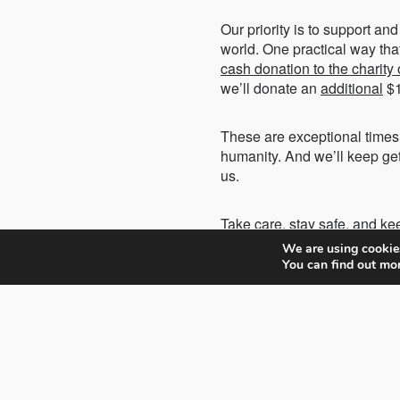
Our priority is to support a
world. One practical way tha
cash donation to the charity
we’ll donate an
additional
$1
These are exceptional times,
humanity. And we’ll keep get
us.
Take care, stay safe, and ke
We are using cookies
You can find out mo
Hossein Farmani
President and Founder,
Farmani Group