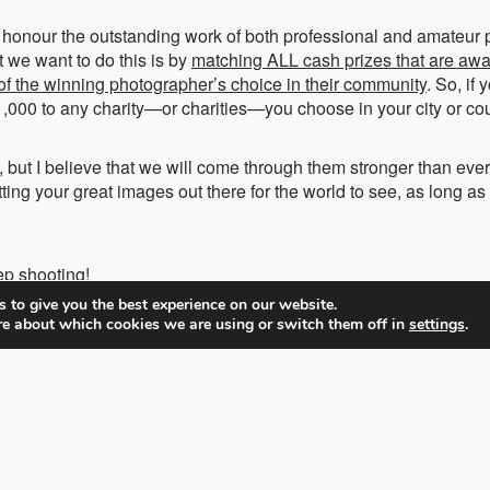
nd honour the outstanding work of both professional and amateur
t we want to do this is by
matching ALL cash prizes that are awa
 of the winning photographer’s choice in their community
. So, if
,000 to any charity—or charities—you choose in your city or cou
 but I believe that we will come through them stronger than eve
ting your great images out there for the world to see, as long a
ep shooting!
 to give you the best experience on our website.
re about which cookies we are using or switch them off in
settings
.