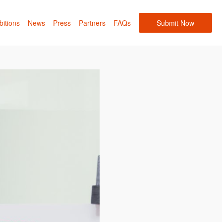
bitions
News
Press
Partners
FAQs
Submit Now