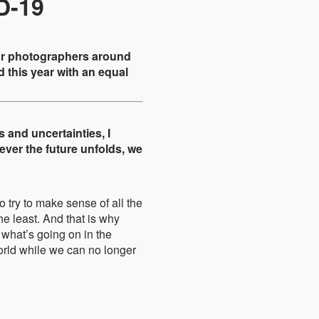
D-19
eur photographers around
 this year with an equal
s and uncertainties, I
ver the future unfolds, we
o try to make sense of all the
he least. And that is why
 what’s going on in the
world while we can no longer