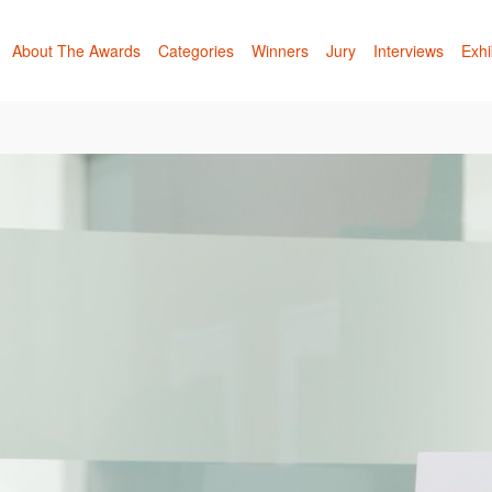
About The Awards
Categories
Winners
Jury
Interviews
Exhi