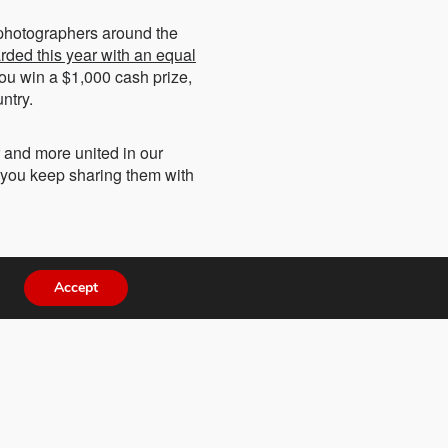
 photographers around the
rded this year with an equal
 you win a $1,000 cash prize,
ntry.
r and more united in our
s you keep sharing them with
Accept