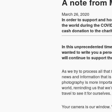
A note from 
March 26, 2020
In order to support and h
the world during the COVID
cash donation to the chari
In this unprecedented time 
wanted to write you a per
will continue to support 
As we try to process all that
news and information that is 
photography is more importan
world, reminding us that we’
travel to see it for ourselves.
Your camera is our window. 