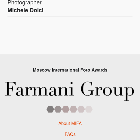
Photographer
Michele Dolci
Moscow International Foto Awards
About MIFA
FAQs