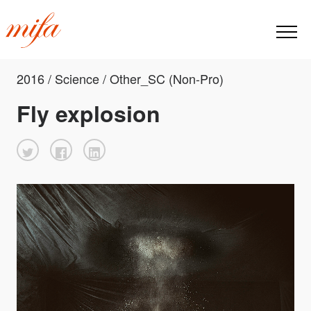
2016 / Science / Other_SC (Non-Pro)
Fly explosion