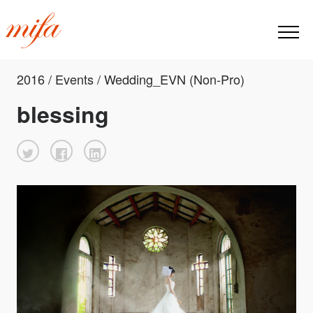
2016 / Events / Wedding_EVN (Non-Pro)
blessing