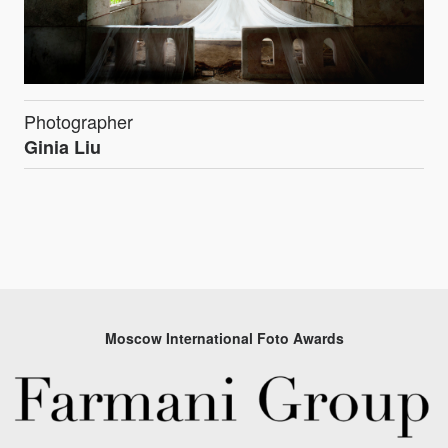
Photographer
Ginia Liu
Moscow International Foto Awards