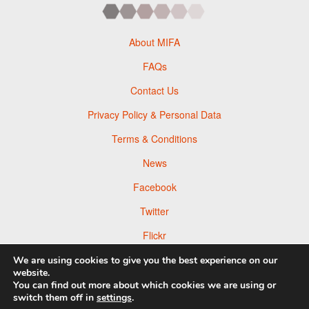
About MIFA
FAQs
Contact Us
Privacy Policy & Personal Data
Terms & Conditions
News
Facebook
Twitter
Flickr
Pinterest
We are using cookies to give you the best experience on our
website.
You can find out more about which cookies we are using or
switch them off in
settings
.