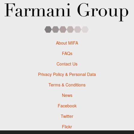
About MIFA
FAQs
Contact Us
Privacy Policy & Personal Data
Terms & Conditions
News
Facebook
Twitter
Flickr