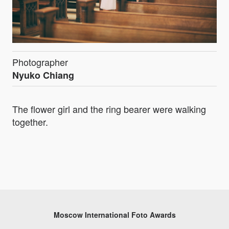
Photographer
Nyuko Chiang
The flower girl and the ring bearer were walking
together.
Moscow International Foto Awards