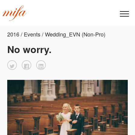
2016 / Events / Wedding_EVN (Non-Pro)
No worry.