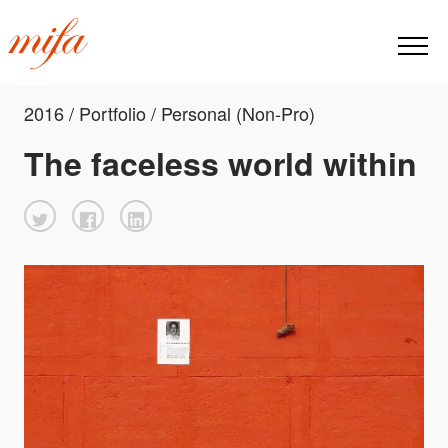
2016 / Portfolio / Personal (Non-Pro)
The faceless world within