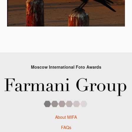
Moscow International Foto Awards
About MIFA
FAQs