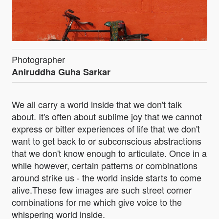
Photographer
Aniruddha Guha Sarkar
We all carry a world inside that we don't talk
about. It's often about sublime joy that we cannot
express or bitter experiences of life that we don't
want to get back to or subconscious abstractions
that we don't know enough to articulate. Once in a
while however, certain patterns or combinations
around strike us - the world inside starts to come
alive.These few images are such street corner
combinations for me which give voice to the
whispering world inside.