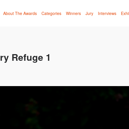
About The Awards
Categories
Winners
Jury
Interviews
Exhi
ry Refuge 1