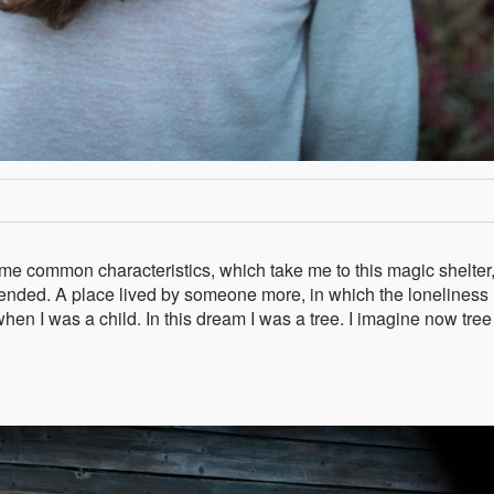
some common characteristics, which take me to this magic shelter
nded. A place lived by someone more, in which the loneliness 
hen I was a child. In this dream I was a tree. I imagine now tree