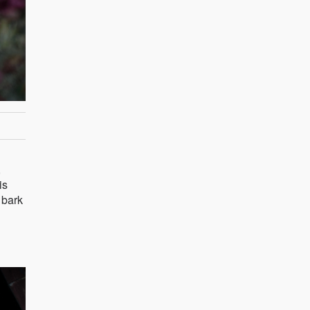
,
is
 bark