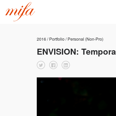
2016 / Portfolio / Personal (Non-Pro)
ENVISION: Tempora