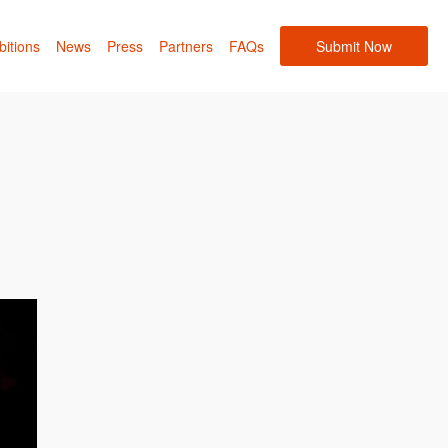
bitions
News
Press
Partners
FAQs
Submit Now