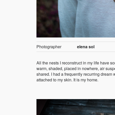
Photographer
elena sol
All the nests I reconstruct in my life have 
warm, shaded, placed in nowhere, air suspe
shared. I had a frequently recurring dream w
attached to my skin. It is my home.