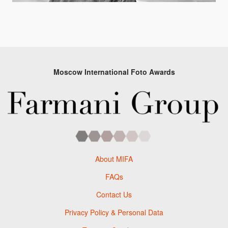
Moscow International Foto Awards
About MIFA
FAQs
Contact Us
Privacy Policy & Personal Data