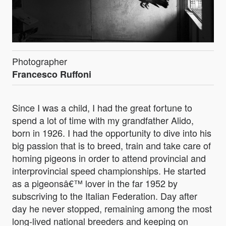
Photographer
Francesco Ruffoni
Since I was a child, I had the great fortune to
spend a lot of time with my grandfather Alido,
born in 1926. I had the opportunity to dive into his
big passion that is to breed, train and take care of
homing pigeons in order to attend provincial and
interprovincial speed championships. He started
as a pigeonsâ€™ lover in the far 1952 by
subscriving to the Italian Federation. Day after
day he never stopped, remaining among the most
long-lived national breeders and keeping on