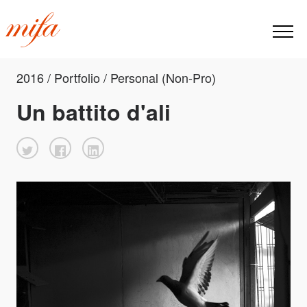
2016 / Portfolio / Personal (Non-Pro)
Un battito d'ali