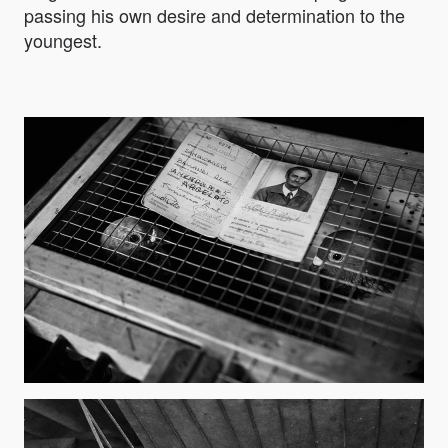
passing his own desire and determination to the
youngest.