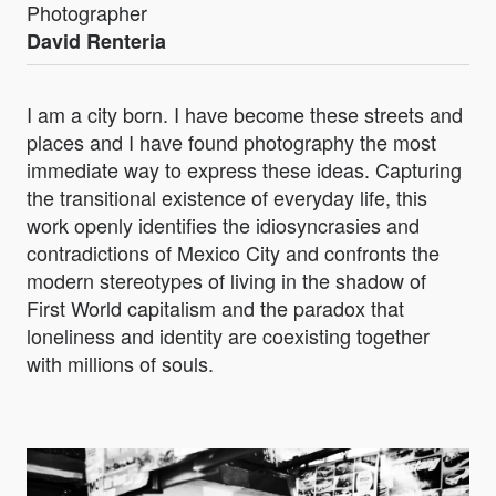
Photographer
David Renteria
I am a city born. I have become these streets and
places and I have found photography the most
immediate way to express these ideas. Capturing
the transitional existence of everyday life, this
work openly identifies the idiosyncrasies and
contradictions of Mexico City and confronts the
modern stereotypes of living in the shadow of
First World capitalism and the paradox that
loneliness and identity are coexisting together
with millions of souls.