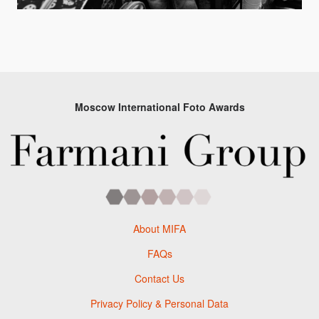
Moscow International Foto Awards
About MIFA
FAQs
Contact Us
Privacy Policy & Personal Data