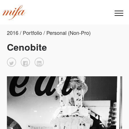
2016 / Portfolio / Personal (Non-Pro)
Cenobite