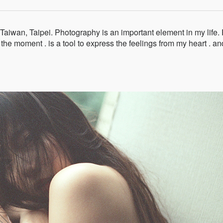
aiwan, Taipei. Photography is an important element in my life. 
 the moment . is a tool to express the feelings from my heart . an