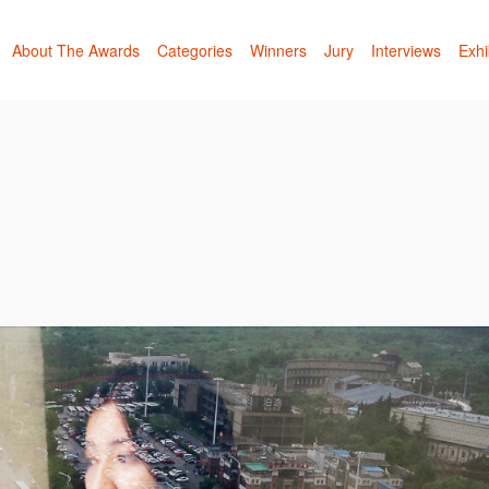
About The Awards
Categories
Winners
Jury
Interviews
Exhi