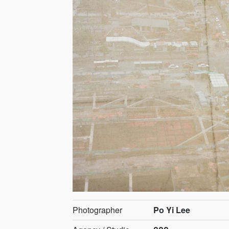
Photographer
Po Yi Lee