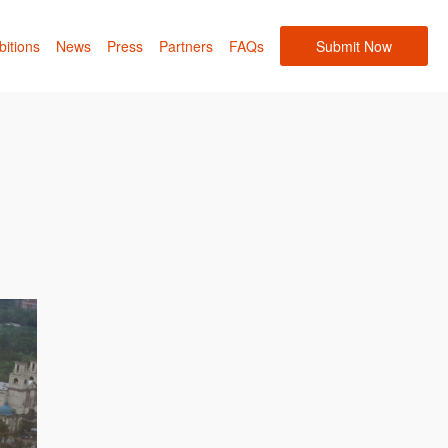
bitions
News
Press
Partners
FAQs
Submit Now