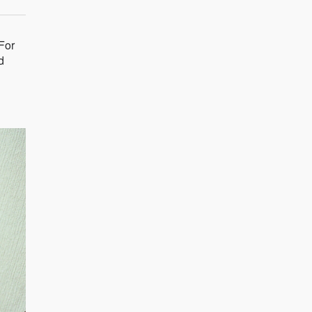
For
d