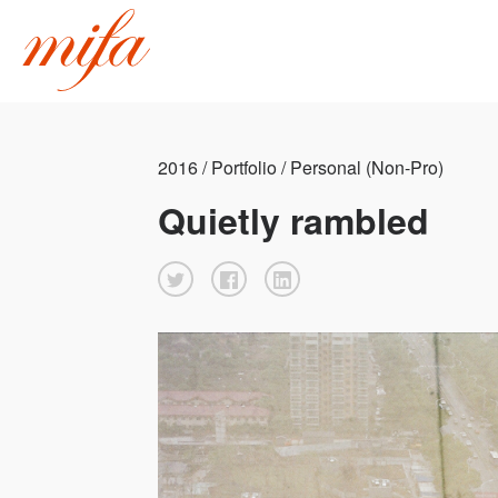
2016 / Portfolio / Personal (Non-Pro)
Quietly rambled