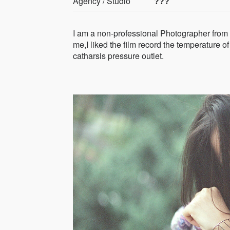
Agency / Studio
???
I am a non-professional Photographer from T
me,I liked the film record the temperature of
catharsis pressure outlet.