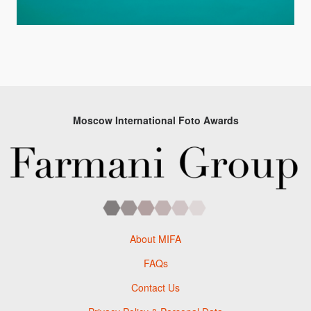
Moscow International Foto Awards
About MIFA
FAQs
Contact Us