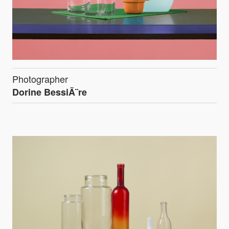
Photographer
Dorine BessiÃ¨re