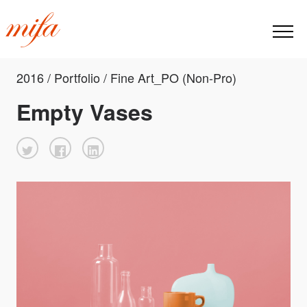
2016 / Portfolio / Fine Art_PO (Non-Pro)
Empty Vases