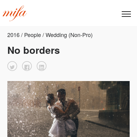
2016 / People / Wedding (Non-Pro)
No borders