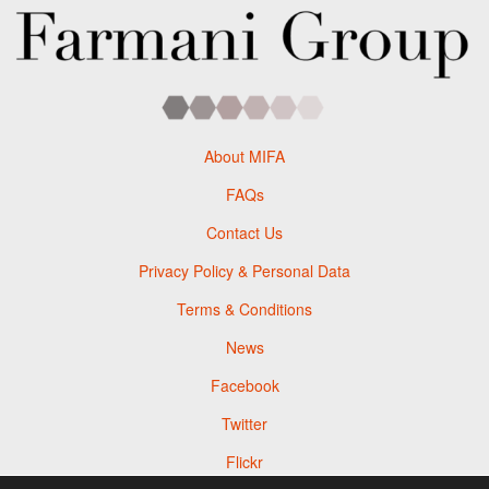
About MIFA
FAQs
Contact Us
Privacy Policy & Personal Data
Terms & Conditions
News
Facebook
Twitter
Flickr