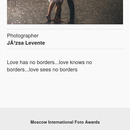
Photographer
JÃ³zsa Levente
Love has no borders...love knows no
borders...love sees no borders
Moscow International Foto Awards