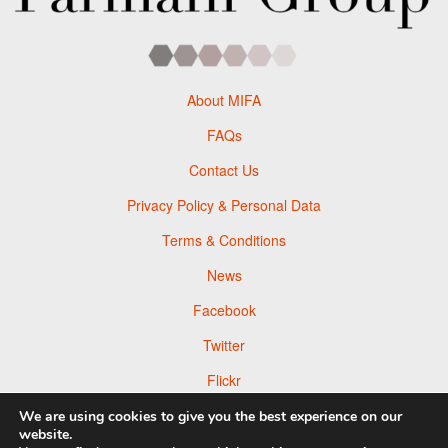
About MIFA
FAQs
Contact Us
Privacy Policy & Personal Data
Terms & Conditions
News
Facebook
Twitter
Flickr
Pinterest
We are using cookies to give you the best experience on our
website.