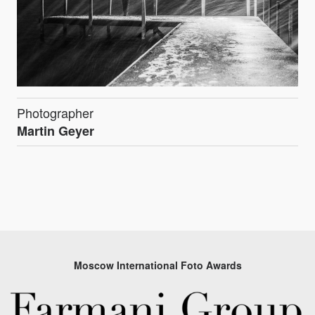
Photographer
Martin Geyer
Moscow International Foto Awards