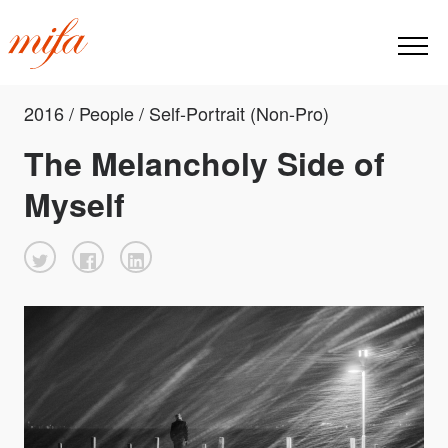
2016 / People / Self-Portrait (Non-Pro)
The Melancholy Side of
Myself