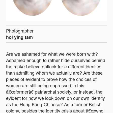
Photographer
hoi ying tam
Are we ashamed for what we were born with?
Ashamed enough to rather hide ourselves behind
the make-believe outlook for a different identity
than admitting whom we actually are? Are these
pieces of evident to prove how the choices of
women are still being oppressed in this
â€œformerâ€ patriarchal society, or instead, the
evident for how we look down on our own identity
as the Hong Kong-Chinese? As a former British
colony, besides the identity crisis about â€œwho