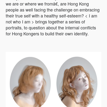
we are or where we fromâ€, are Hong Kong
people as well facing the challenge on embracing
their true self with a healthy self-esteem? < I am
not who I am > brings together a series of
portraits, to question about the internal conflicts
for Hong Kongers to build their own identity.