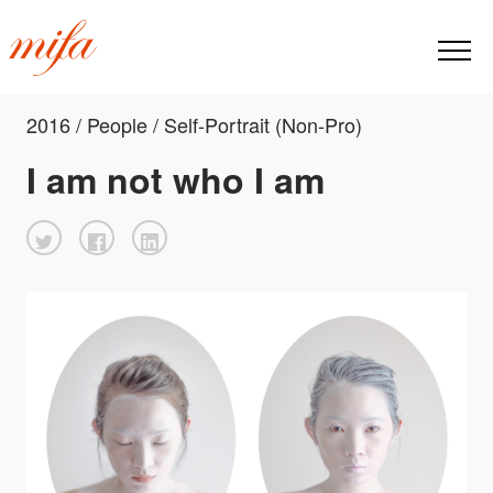
2016 / People / Self-Portrait (Non-Pro)
I am not who I am