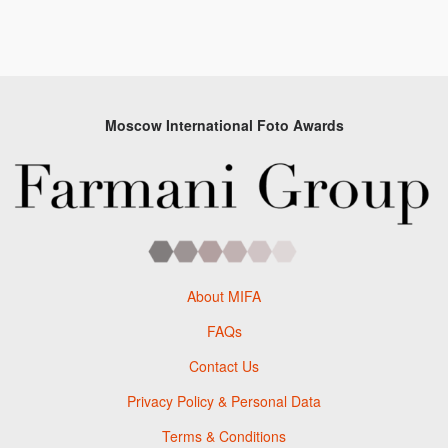
Moscow International Foto Awards
About MIFA
FAQs
Contact Us
Privacy Policy & Personal Data
Terms & Conditions