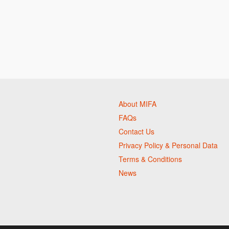
About MIFA
FAQs
Contact Us
Privacy Policy & Personal Data
Terms & Conditions
News