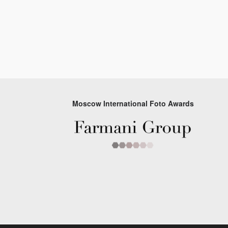
Moscow International Foto Awards