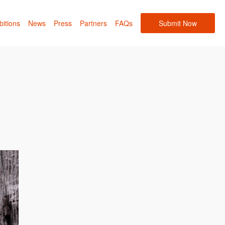
bitions
News
Press
Partners
FAQs
Submit Now