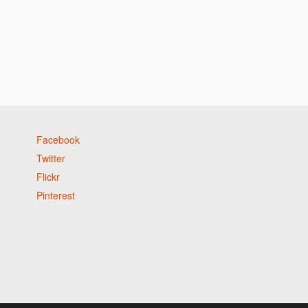
Facebook
Twitter
Flickr
Pinterest