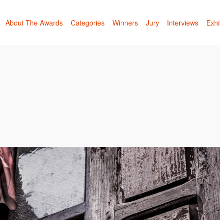
About The Awards
Categories
Winners
Jury
Interviews
Exhi