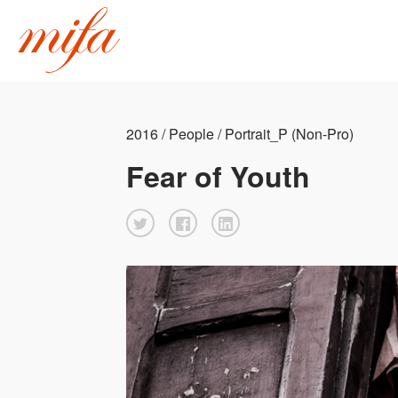
2016 / People / Portrait_P (Non-Pro)
Fear of Youth