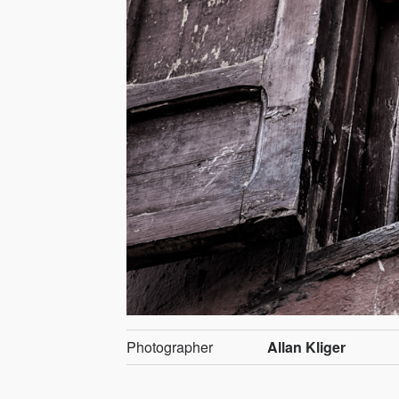
Photographer
Allan Kliger