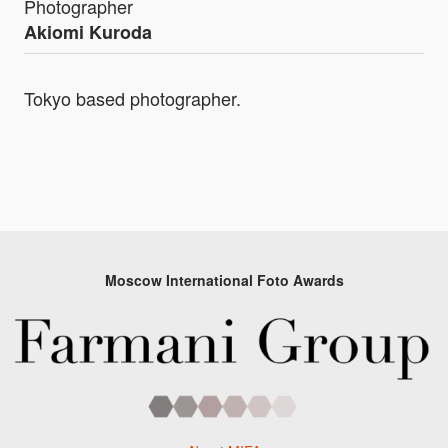
Photographer
Akiomi Kuroda
Tokyo based photographer.
Moscow International Foto Awards