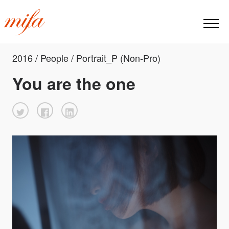
2016 / People / Portrait_P (Non-Pro)
You are the one