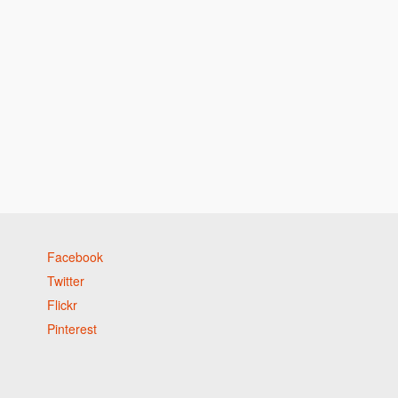
Facebook
Twitter
Flickr
Pinterest