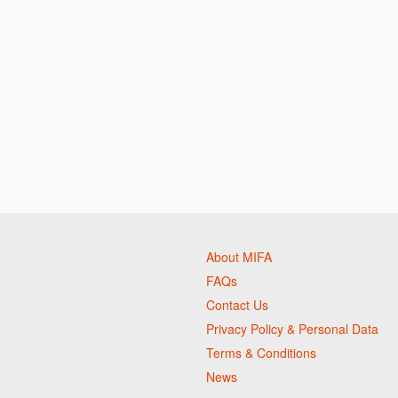
About MIFA
FAQs
Contact Us
Privacy Policy & Personal Data
Terms & Conditions
News