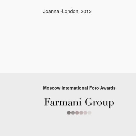
Joanna -London, 2013
Moscow International Foto Awards