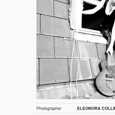
Photographer
ELEONORA COLLI