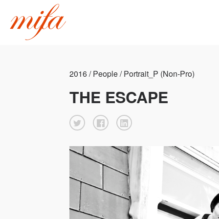
2016 / People / Portrait_P (Non-Pro)
THE ESCAPE