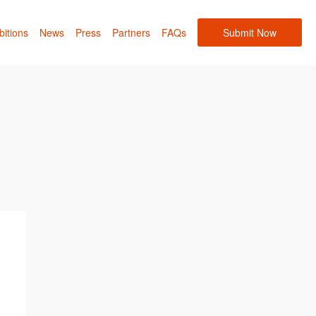
bitions
News
Press
Partners
FAQs
Submit Now