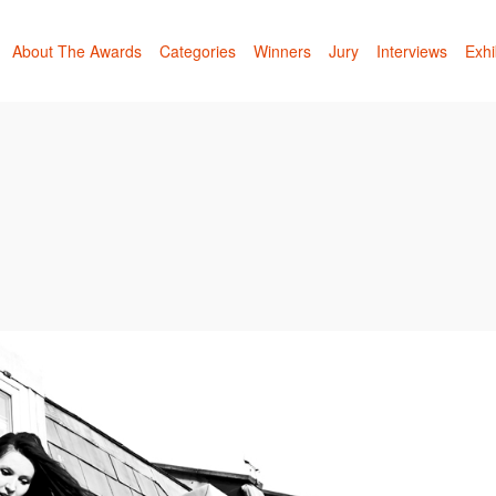
About The Awards
Categories
Winners
Jury
Interviews
Exhi