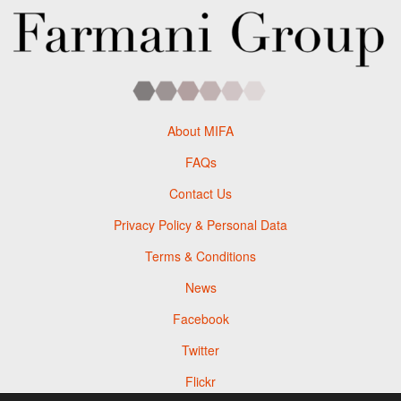
About MIFA
FAQs
Contact Us
Privacy Policy & Personal Data
Terms & Conditions
News
Facebook
Twitter
Flickr