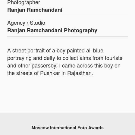
Photographer
Ranjan Ramchandani
Agency / Studio
Ranjan Ramchandani Photography
A street portrait of a boy painted all blue
portraying and deity to collect alms from tourists
and other passersby. I came across this boy on
the streets of Pushkar in Rajasthan.
Moscow International Foto Awards