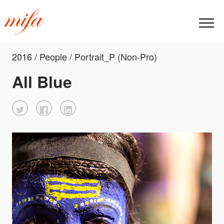
2016 / People / Portrait_P (Non-Pro)
All Blue