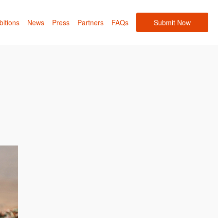
bitions
News
Press
Partners
FAQs
Submit Now