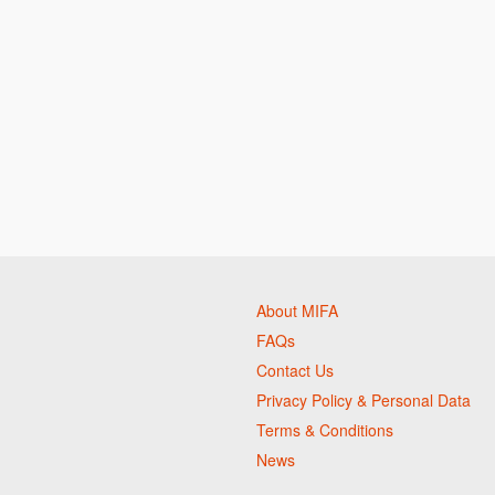
About MIFA
FAQs
Contact Us
Privacy Policy & Personal Data
Terms & Conditions
News