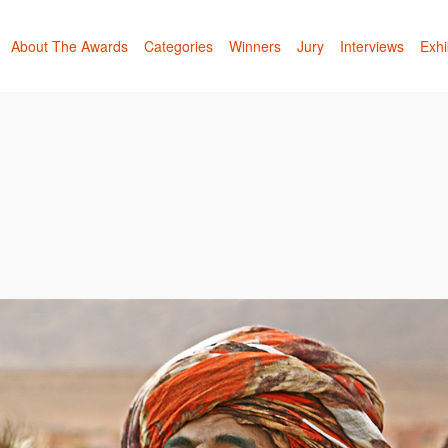
About The Awards
Categories
Winners
Jury
Interviews
Exhi