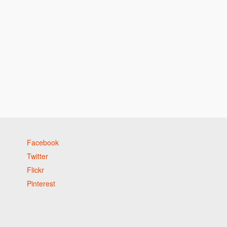
Facebook
Twitter
Flickr
Pinterest