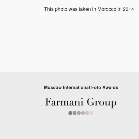
This photo was taken in Morocco in 2014
Moscow International Foto Awards