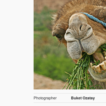
Photographer
Buket Ozatay