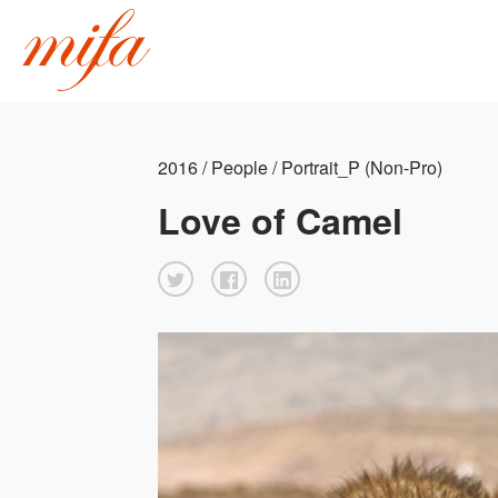
2016 / People / Portrait_P (Non-Pro)
Love of Camel