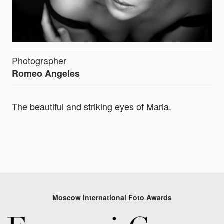
Photographer
Romeo Angeles
The beautiful and striking eyes of Maria.
Moscow International Foto Awards