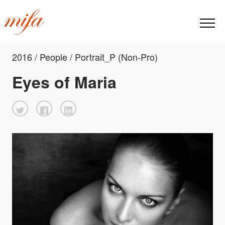
2016 / People / Portrait_P (Non-Pro)
Eyes of Maria