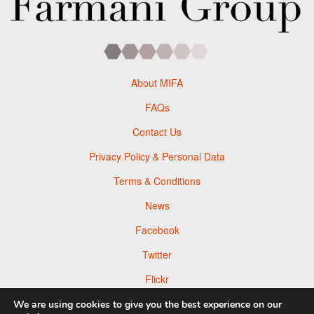
About MIFA
FAQs
Contact Us
Privacy Policy & Personal Data
Terms & Conditions
News
Facebook
Twitter
Flickr
Pinterest
We are using cookies to give you the best experience on our