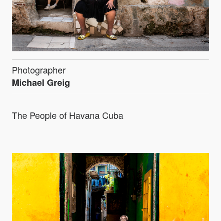
Photographer
Michael Greig
The People of Havana Cuba