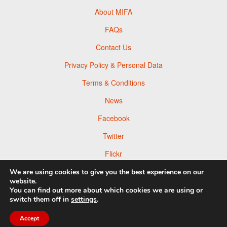
About MIFA
FAQs
Contact Us
Privacy Policy & Personal Data
Terms & Conditions
News
Facebook
Twitter
Flickr
Pinterest
We are using cookies to give you the best experience on our
website.
You can find out more about which cookies we are using or
switch them off in
settings
.
© 2026 Moscow Foto Awards
Accept