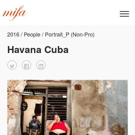
2016 / People / Portrait_P (Non-Pro)
Havana Cuba