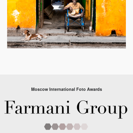
Moscow International Foto Awards