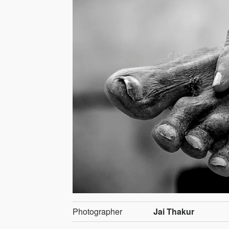
Photographer
Jai Thakur