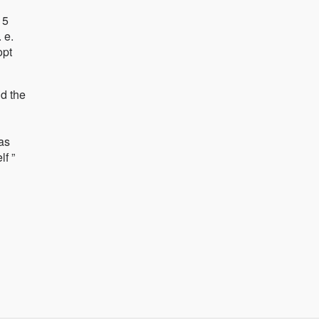
 5
 e.
opt
d the
as
f ”