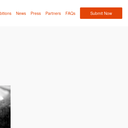
bitions
News
Press
Partners
FAQs
Submit Now