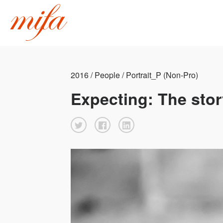
2016 / People / Portrait_P (Non-Pro)
Expecting: The sto