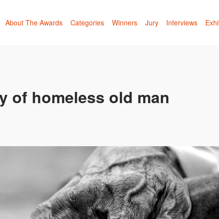
About The Awards
Categories
Winners
Jury
Interviews
Exhi
ry of homeless old man