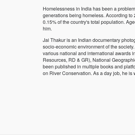
Homelessness in India has been a problem f
generations being homeless. According to 2
0.15% of the country's total population. Ag
him.
Jai Thakur is an Indian documentary photog
socio-economic environment of the society. 
various national and international awards i
Resources, RD & GR), National Geographic
been published in multiple books and platf
on River Conservation. As a day job, he is 