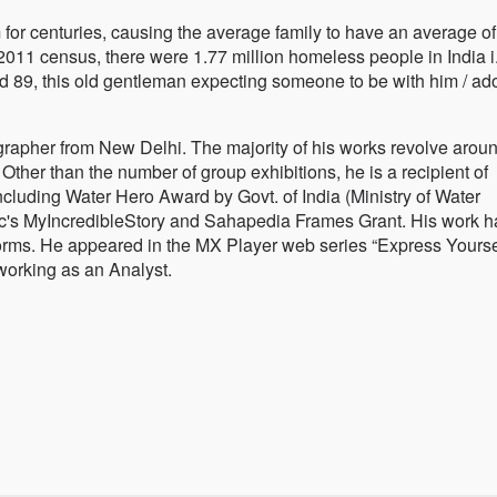
or centuries, causing the average family to have an average of
011 census, there were 1.77 million homeless people in India i.
ed 89, this old gentleman expecting someone to be with him / ad
rapher from New Delhi. The majority of his works revolve aroun
Other than the number of group exhibitions, he is a recipient of
ncluding Water Hero Award by Govt. of India (Ministry of Water
's MyIncredibleStory and Sahapedia Frames Grant. His work h
orms. He appeared in the MX Player web series “Express Yoursel
working as an Analyst.