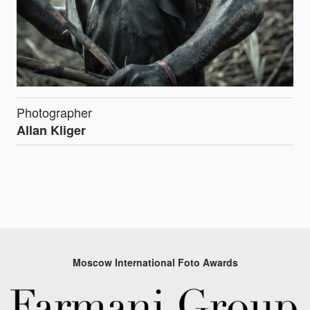
Photographer
Allan Kliger
Moscow International Foto Awards