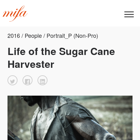
2016 / People / Portrait_P (Non-Pro)
Life of the Sugar Cane
Harvester