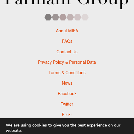
About MIFA
FAQs
Contact Us
Privacy Policy & Personal Data
Terms & Conditions
News
Facebook
Twitter
Flickr
Pinterest
We are using cookies to give you the best experience on our
website.