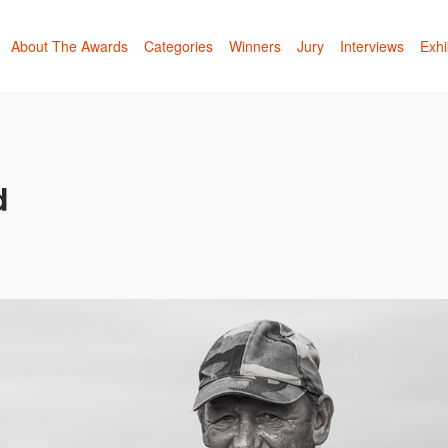
About The Awards
Categories
Winners
Jury
Interviews
Exhi
d