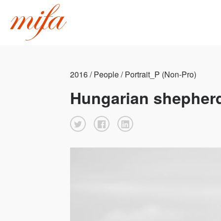
2016 / People / Portrait_P (Non-Pro)
Hungarian shepher