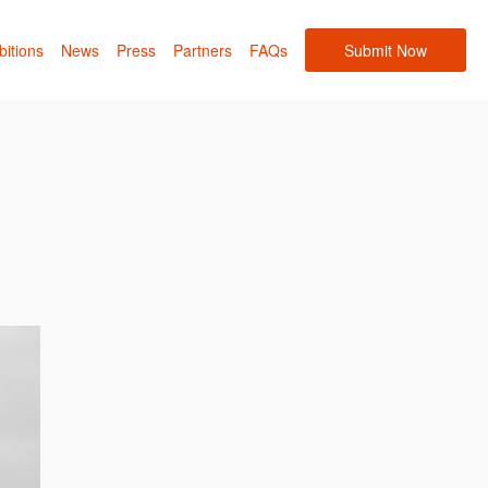
bitions
News
Press
Partners
FAQs
Submit Now