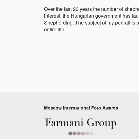
Over the last 20 years the number of shephe
interest, the Hungarian government has laun
Shepherding. The subject of my portrait is 
entire life.
Moscow International Foto Awards