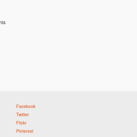
his
Facebook
Twitter
Flickr
Pinterest