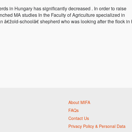
rds in Hungary has significantly decreased . In order to raise
ched MA studies In the Faculty of Agriculture specialized in
an â€žold-schoolâ€ shepherd who was looking after the flock in 
About MIFA
FAQs
Contact Us
Privacy Policy & Personal Data