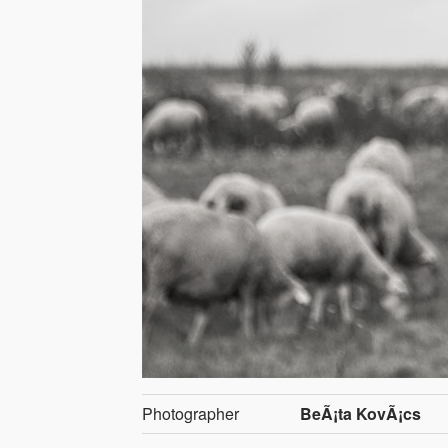
Photographer
BeÃ¡ta KovÃ¡cs