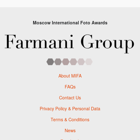
Moscow International Foto Awards
About MIFA
FAQs
Contact Us
Privacy Policy & Personal Data
Terms & Conditions
News