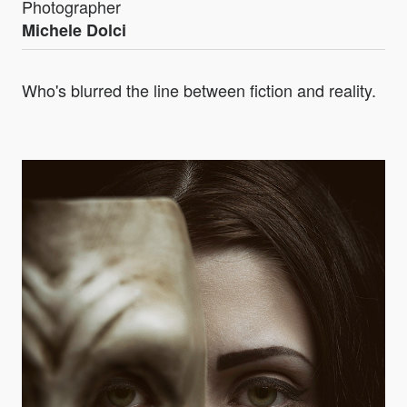
Photographer
Michele Dolci
Who's blurred the line between fiction and reality.