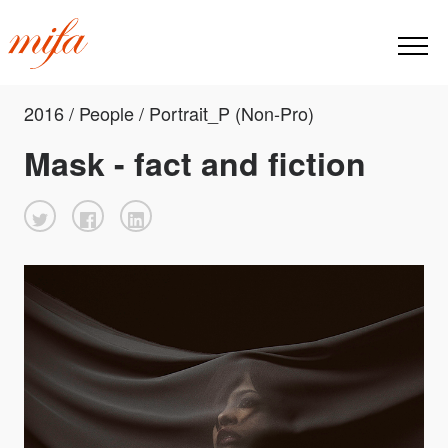
2016 / People / Portrait_P (Non-Pro)
Mask - fact and fiction