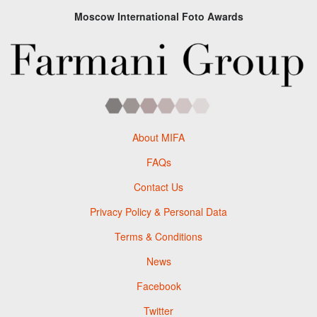
Moscow International Foto Awards
About MIFA
FAQs
Contact Us
Privacy Policy & Personal Data
Terms & Conditions
News
Facebook
Twitter