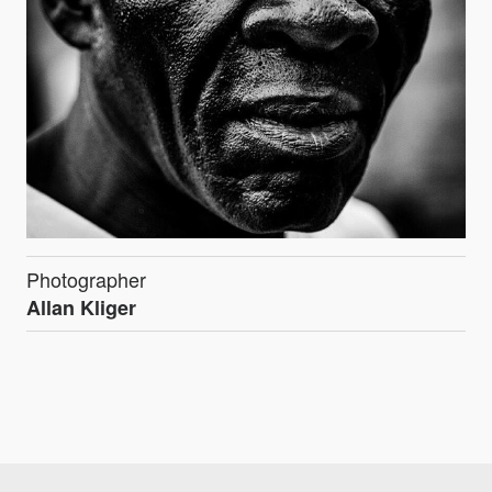
Photographer
Allan Kliger