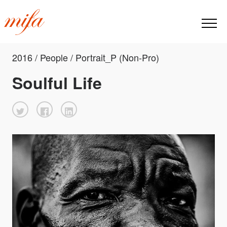
2016 / People / Portrait_P (Non-Pro)
Soulful Life