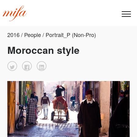
2016 / People / Portrait_P (Non-Pro)
Moroccan style