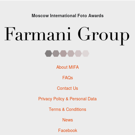
Moscow International Foto Awards
About MIFA
FAQs
Contact Us
Privacy Policy & Personal Data
Terms & Conditions
News
Facebook