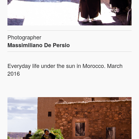
Photographer
Massimiliano De Persio
Everyday life under the sun in Morocco. March
2016