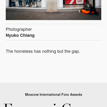
Photographer
Nyuko Chiang
The homeless has nothing but the gap.
Moscow International Foto Awards