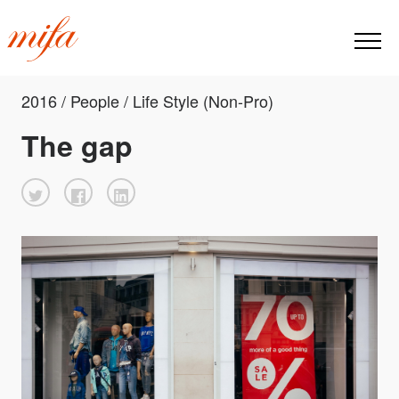
2016 / People / Life Style (Non-Pro)
The gap