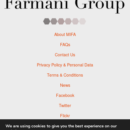
About MIFA
FAQs
Contact Us
Privacy Policy & Personal Data
Terms & Conditions
News
Facebook
Twitter
Flickr
Pinterest
We are using cookies to give you the best experience on our