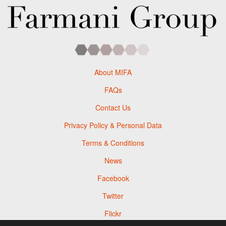
About MIFA
FAQs
Contact Us
Privacy Policy & Personal Data
Terms & Conditions
News
Facebook
Twitter
Flickr