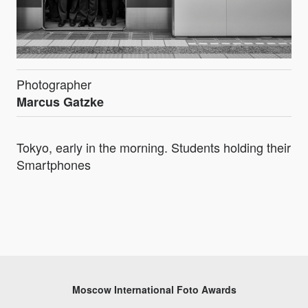
Photographer
Marcus Gatzke
Tokyo, early in the morning. Students holding their
Smartphones
Moscow International Foto Awards