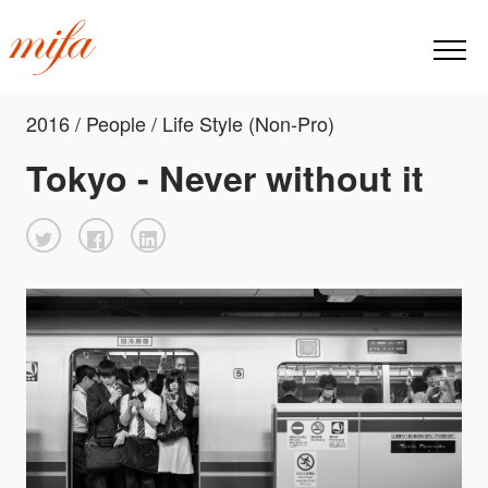
2016 / People / Life Style (Non-Pro)
Tokyo - Never without it