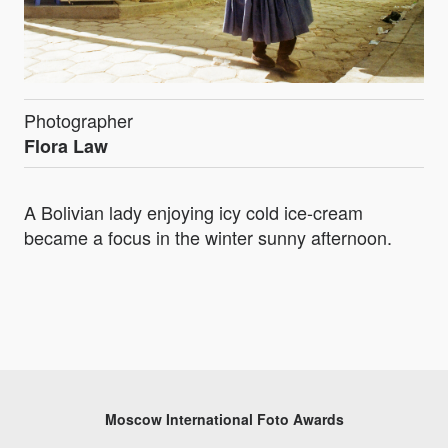
Photographer
Flora Law
A Bolivian lady enjoying icy cold ice-cream
became a focus in the winter sunny afternoon.
Moscow International Foto Awards