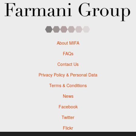
About MIFA
FAQs
Contact Us
Privacy Policy & Personal Data
Terms & Conditions
News
Facebook
Twitter
Flickr