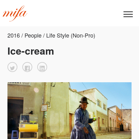
2016 / People / Life Style (Non-Pro)
Ice-cream