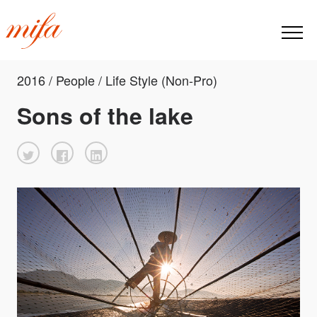
2016 / People / Life Style (Non-Pro)
Sons of the lake