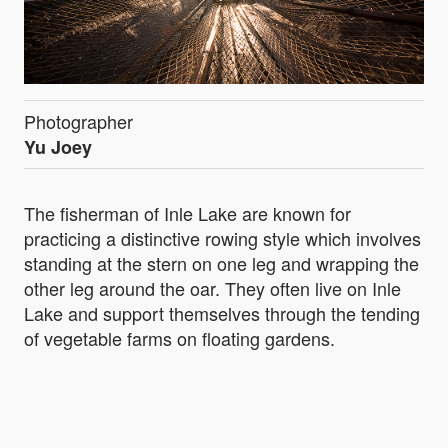
Photographer
Yu Joey
The fisherman of Inle Lake are known for
practicing a distinctive rowing style which involves
standing at the stern on one leg and wrapping the
other leg around the oar. They often live on Inle
Lake and support themselves through the tending
of vegetable farms on floating gardens.