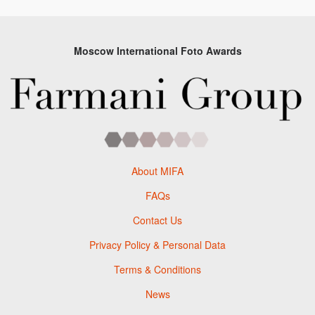
Moscow International Foto Awards
About MIFA
FAQs
Contact Us
Privacy Policy & Personal Data
Terms & Conditions
News