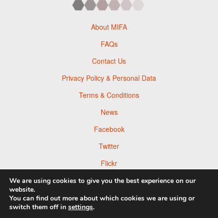
About MIFA
FAQs
Contact Us
Privacy Policy & Personal Data
Terms & Conditions
News
Facebook
Twitter
Flickr
Pinterest
We are using cookies to give you the best experience on our
website.
You can find out more about which cookies we are using or
switch them off in
settings
.