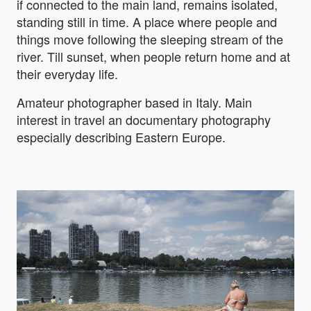
if connected to the main land, remains isolated,
standing still in time. A place where people and
things move following the sleeping stream of the
river. Till sunset, when people return home and at
their everyday life.
Amateur photographer based in Italy. Main
interest in travel an documentary photography
especially describing Eastern Europe.