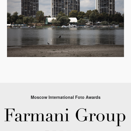
Moscow International Foto Awards