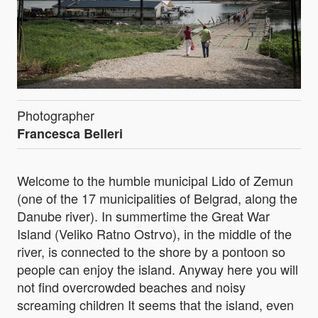
Photographer
Francesca Belleri
Welcome to the humble municipal Lido of Zemun
(one of the 17 municipalities of Belgrad, along the
Danube river). In summertime the Great War
Island (Veliko Ratno Ostrvo), in the middle of the
river, is connected to the shore by a pontoon so
people can enjoy the island. Anyway here you will
not find overcrowded beaches and noisy
screaming children It seems that the island, even