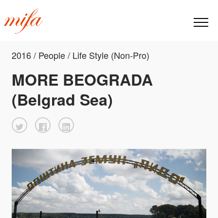
2016 / People / Life Style (Non-Pro)
MORE BEOGRADA
(Belgrad Sea)