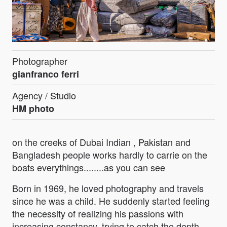
Photographer
gianfranco ferri
Agency / Studio
HM photo
on the creeks of Dubai Indian , Pakistan and
Bangladesh people works hardly to carrie on the
boats everythings........as you can see
Born in 1969, he loved photography and travels
since he was a child. He suddenly started feeling
the necessity of realizing his passions with
increasing constancy, trying to catch the depth