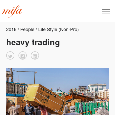
2016 / People / Life Style (Non-Pro)
heavy trading