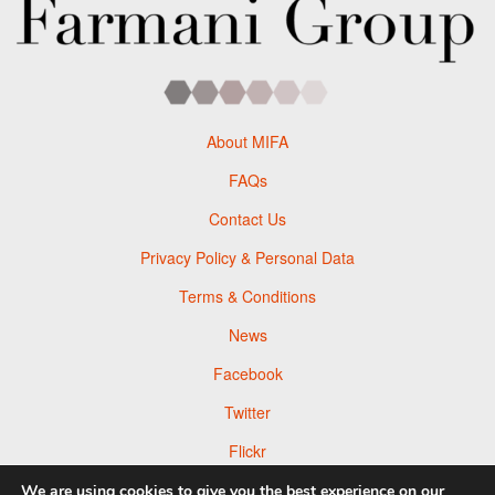
About MIFA
FAQs
Contact Us
Privacy Policy & Personal Data
Terms & Conditions
News
Facebook
Twitter
Flickr
Pinterest
We are using cookies to give you the best experience on our