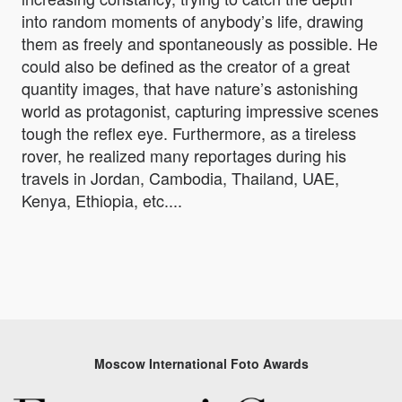
into random moments of anybody’s life, drawing
them as freely and spontaneously as possible. He
could also be defined as the creator of a great
quantity images, that have nature’s astonishing
world as protagonist, capturing impressive scenes
tough the reflex eye. Furthermore, as a tireless
rover, he realized many reportages during his
travels in Jordan, Cambodia, Thailand, UAE,
Kenya, Ethiopia, etc....
Moscow International Foto Awards