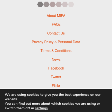
About MIFA
FAQs
Contact Us
Privacy Policy & Personal Data
Terms & Conditions
News
Facebook
Twitter
Flickr
Pinterest
We are using cookies to give you the best experience on our
website.
You can find out more about which cookies we are using or
switch them off in
settings
.