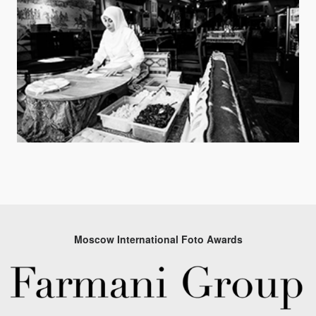
Moscow International Foto Awards