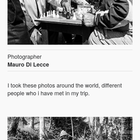
Photographer
Mauro Di Lecce
I took these photos around the world, different
people who i have met in my trip.