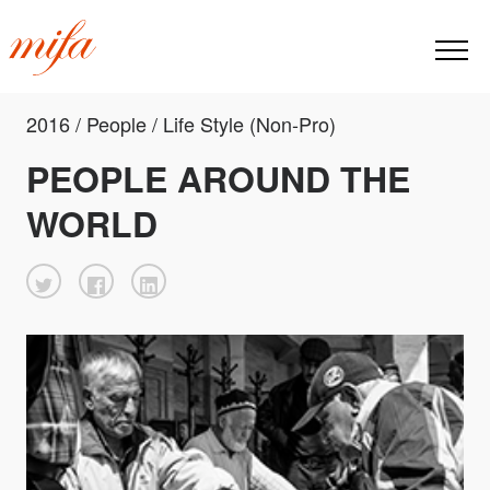
2016 / People / Life Style (Non-Pro)
PEOPLE AROUND THE
WORLD