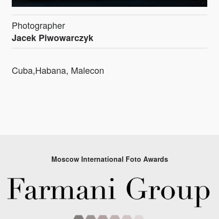
Photographer
Jacek Piwowarczyk
Cuba,Habana, Malecon
Moscow International Foto Awards