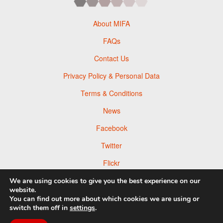
About MIFA
FAQs
Contact Us
Privacy Policy & Personal Data
Terms & Conditions
News
Facebook
Twitter
Flickr
Pinterest
We are using cookies to give you the best experience on our
website.
You can find out more about which cookies we are using or
switch them off in
settings
.