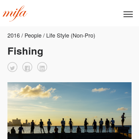
2016 / People / Life Style (Non-Pro)
Fishing