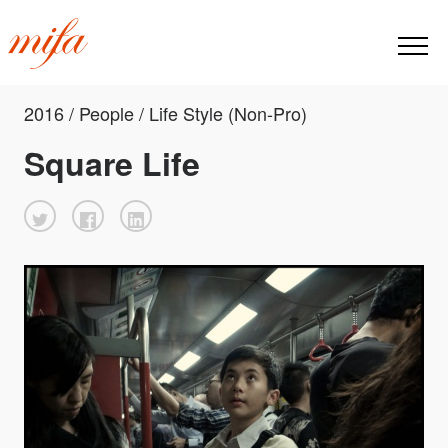
2016 / People / Life Style (Non-Pro)
Square Life