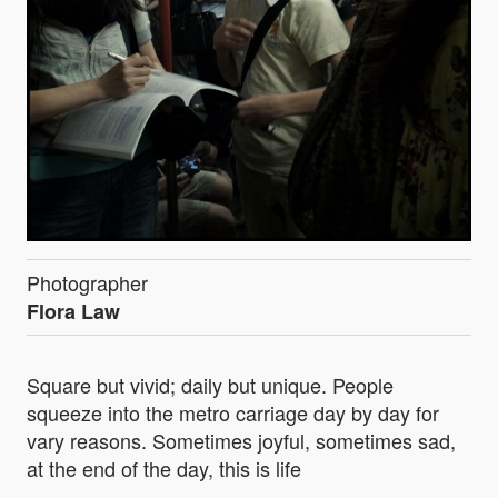
Photographer
Flora Law
Square but vivid; daily but unique. People
squeeze into the metro carriage day by day for
vary reasons. Sometimes joyful, sometimes sad,
at the end of the day, this is life