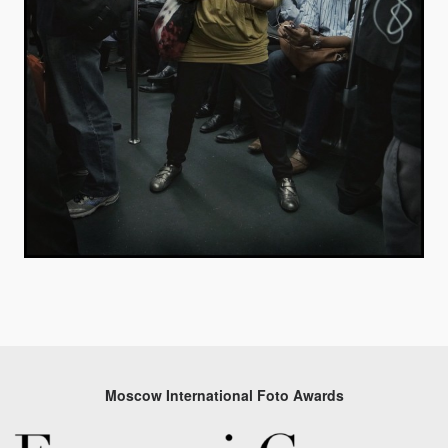
Moscow International Foto Awards