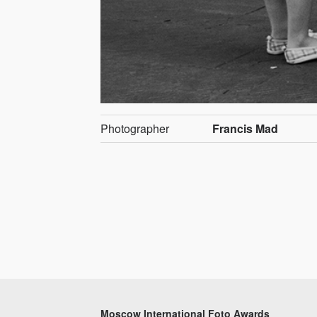
Photographer
Francis Mad
Moscow International Foto Awards