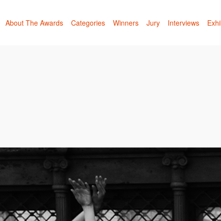
About The Awards
Categories
Winners
Jury
Interviews
Exhi