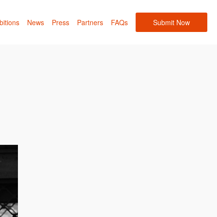
bitions
News
Press
Partners
FAQs
Submit Now