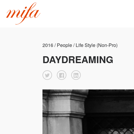
2016 / People / Life Style (Non-Pro)
DAYDREAMING