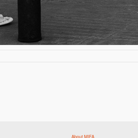
About MIFA