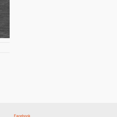
Facebook