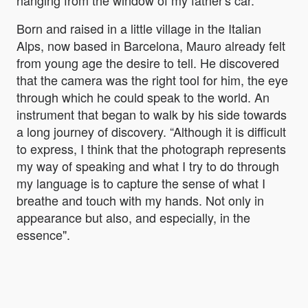
hanging from the window of my father's car.
Born and raised in a little village in the Italian
Alps, now based in Barcelona, Mauro already felt
from young age the desire to tell. He discovered
that the camera was the right tool for him, the eye
through which he could speak to the world. An
instrument that began to walk by his side towards
a long journey of discovery. “Although it is difficult
to express, I think that the photograph represents
my way of speaking and what I try to do through
my language is to capture the sense of what I
breathe and touch with my hands. Not only in
appearance but also, and especially, in the
essence".